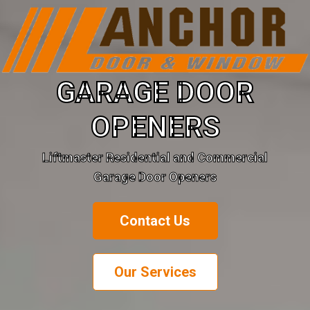
GARAGE DOOR
OPENERS
Liftmaster Residential and Commercial
Garage Door Openers
Contact Us
Our Services