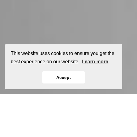
This website uses cookies to ensure you get the
best experience on our website.
Learn more
Accept