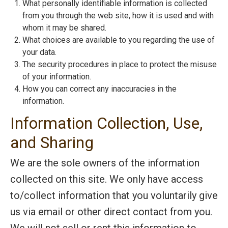
What personally identifiable information is collected
from you through the web site, how it is used and with
whom it may be shared.
What choices are available to you regarding the use of
your data.
The security procedures in place to protect the misuse
of your information.
How you can correct any inaccuracies in the
information.
Information Collection, Use,
and Sharing
We are the sole owners of the information
collected on this site. We only have access
to/collect information that you voluntarily give
us via email or other direct contact from you.