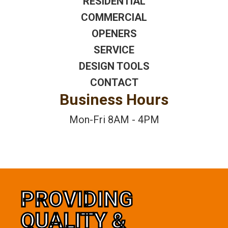
RESIDENTIAL
COMMERCIAL
OPENERS
SERVICE
DESIGN TOOLS
CONTACT
Business Hours
Mon-Fri 8AM - 4PM
PROVIDING
QUALITY &