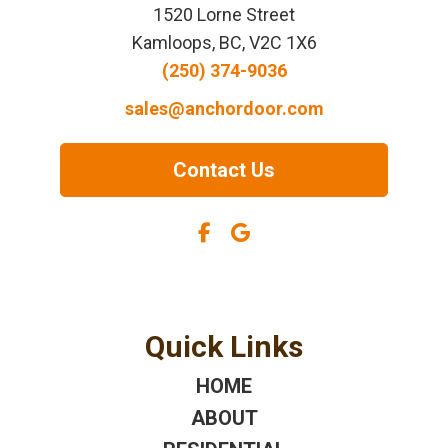
1520 Lorne Street
Kamloops, BC, V2C 1X6
(250) 374-9036
sales@anchordoor.com
Contact Us
Quick Links
HOME
ABOUT