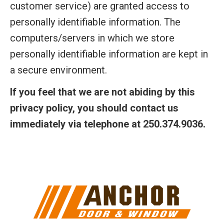
customer service) are granted access to
personally identifiable information. The
computers/servers in which we store
personally identifiable information are kept in
a secure environment.
If you feel that we are not abiding by this
privacy policy, you should contact us
immediately via telephone at 250.374.9036.