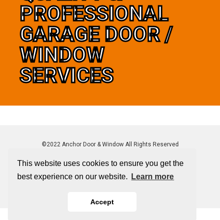
PROFESSIONAL
GARAGE DOOR /
WINDOW
SERVICES
©2022 Anchor Door & Window All Rights Reserved
This website uses cookies to ensure you get the
best experience on our website.
Learn more
Sitemap
|
Privacy Policy
Accept