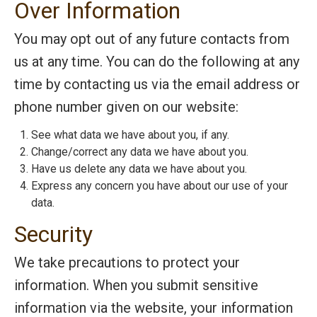
Over Information
You may opt out of any future contacts from
us at any time. You can do the following at any
time by contacting us via the email address or
phone number given on our website:
See what data we have about you, if any.
Change/correct any data we have about you.
Have us delete any data we have about you.
Express any concern you have about our use of your
data.
Security
We take precautions to protect your
information. When you submit sensitive
information via the website, your information