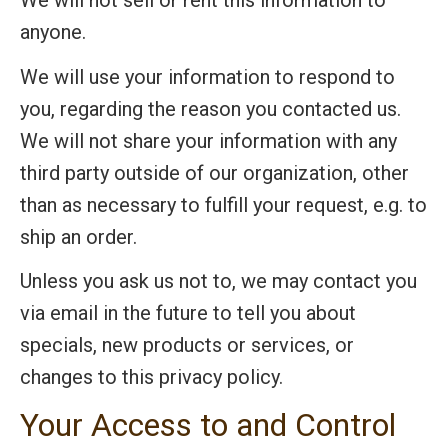
We will not sell or rent this information to
anyone.
We will use your information to respond to
you, regarding the reason you contacted us.
We will not share your information with any
third party outside of our organization, other
than as necessary to fulfill your request, e.g. to
ship an order.
Unless you ask us not to, we may contact you
via email in the future to tell you about
specials, new products or services, or
changes to this privacy policy.
Your Access to and Control