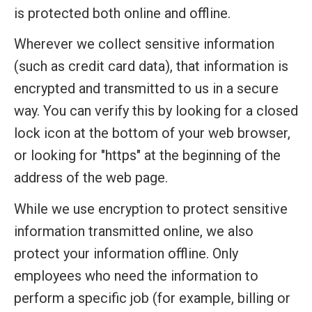
is protected both online and offline.
Wherever we collect sensitive information
(such as credit card data), that information is
encrypted and transmitted to us in a secure
way. You can verify this by looking for a closed
lock icon at the bottom of your web browser,
or looking for "https" at the beginning of the
address of the web page.
While we use encryption to protect sensitive
information transmitted online, we also
protect your information offline. Only
employees who need the information to
perform a specific job (for example, billing or