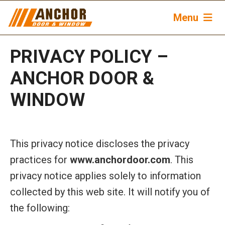
Menu
PRIVACY POLICY –
ANCHOR DOOR &
WINDOW
This privacy notice discloses the privacy
practices for
www.anchordoor.com
. This
privacy notice applies solely to information
collected by this web site. It will notify you of
the following: